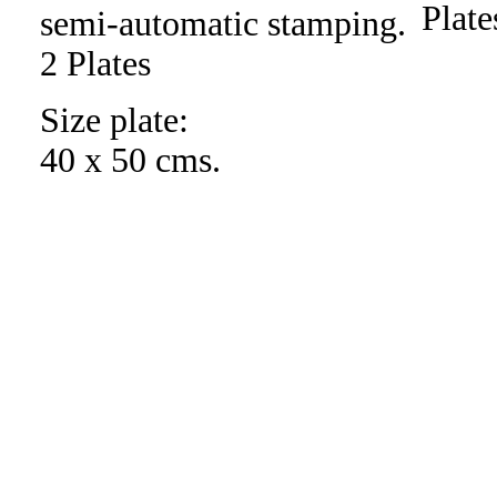
semi-automatic stamping.
2 Plates
Size plate:
40 x 50 cms.