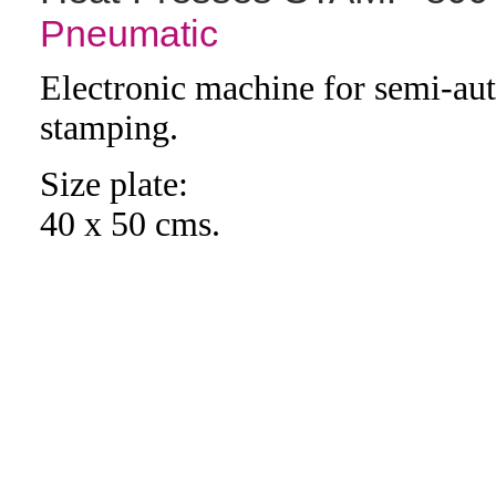
Pneumatic
Electronic machine for semi-au
stamping.
Size plate:
40 x 50 cms.