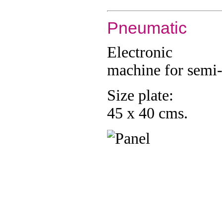
Pneumatic
Electronic
machine for semi
Size plate:
45 x 40 cms.