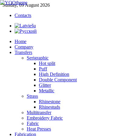
Sunday, 09 August 2026
Contacts
Home
Company
Transfers
Serigraphic
Hot split
Puff
High Definition
Double Component
Glitter
Metallic
Strass
Rhinestone
Rhinestuds
Multitransfer
Embroidery Fabric
Fabric
Heat Presses
Fabrication