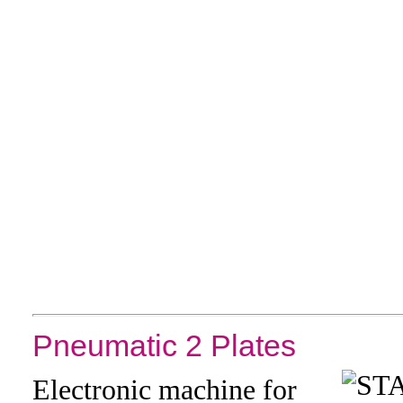
Pneumatic 2 Plates
Electronic machine for