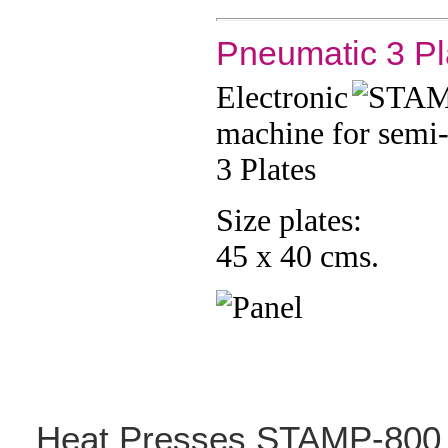
Pneumatic 3 Pl
Electronic
machine for semi
3 Plates
Size plates:
45 x 40 cms.
Heat
Presses STAMP-800 