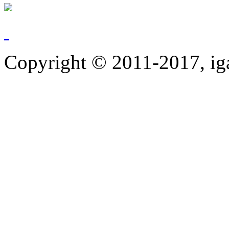
Copyright © 2011-2017, ig