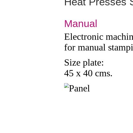
Heat
Presses 
Manual
Electronic machi
for manual stamp
Size plate:
45 x 40 cms.