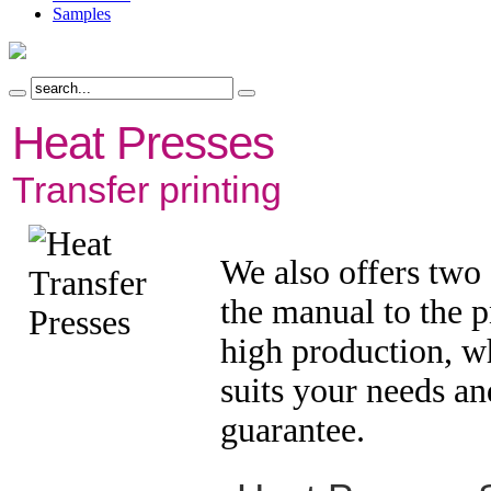
Samples
Heat Presses
Transfer printing
We also offers two 
the manual to the p
high production, w
suits your needs an
guarantee.