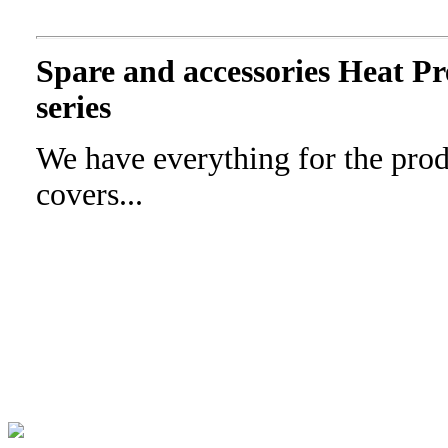
Spare and accessories Heat 
series
We have everything for the prod
covers...