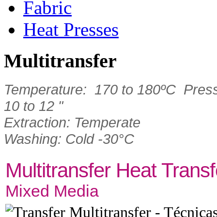
Fabric
Heat Presses
Multitransfer
Temperature: 170 to 180ºC Press
10 to 12 "
Extraction: Temperate
Washing: Cold -30°C
Multitransfer Heat Transf
Mixed Media