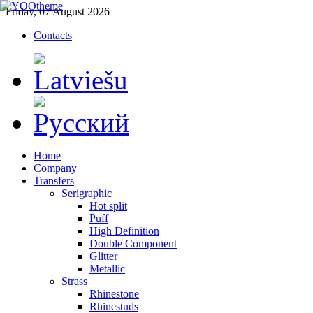
Friday, 07 August 2026
Contacts
Home
Company
Transfers
Serigraphic
Hot split
Puff
High Definition
Double Component
Glitter
Metallic
Strass
Rhinestone
Rhinestuds