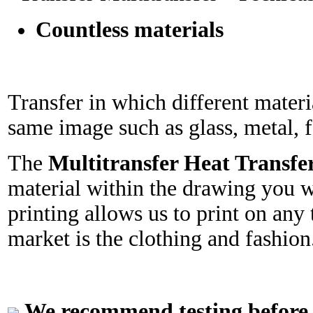
Countless materials
Transfer in which different mater
same image such as glass, metal, fa
The
Multitransfer Heat Transfe
material within the drawing you w
printing allows us to print on any 
market is the clothing and fashion
We recommend testing before in