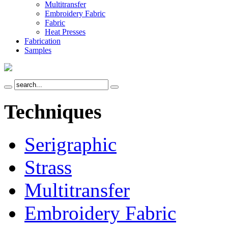
Multitransfer
Embroidery Fabric
Fabric
Heat Presses
Fabrication
Samples
Techniques
Serigraphic
Strass
Multitransfer
Embroidery Fabric