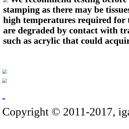
stamping as there may be tissue
high temperatures required for t
are degraded by contact with tr
such as acrylic that could acquir
Copyright © 2011-2017, ig