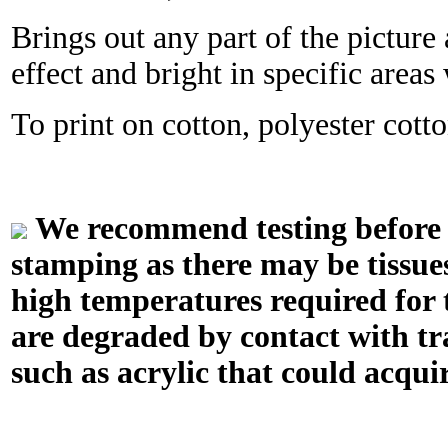
Brings out any part of the picture 
effect and bright in specific area
To print on cotton, polyester cotton
We recommend testing before in
stamping as there may be tissue
high temperatures required for t
are degraded by contact with tr
such as acrylic that could acquir