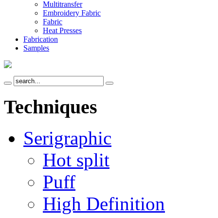
Multitransfer
Embroidery Fabric
Fabric
Heat Presses
Fabrication
Samples
Techniques
Serigraphic
Hot split
Puff
High Definition