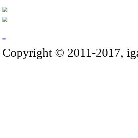
Copyright © 2011-2017, ig