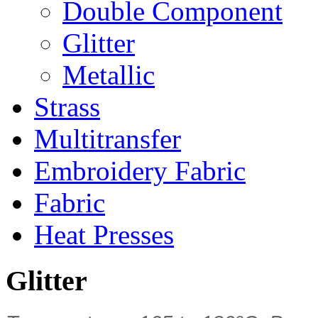
Double Component
Glitter
Metallic
Strass
Multitransfer
Embroidery Fabric
Fabric
Heat Presses
Glitter