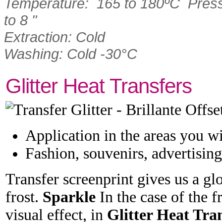
Temperature: 165 to 180ºC Press
to 8 "
Extraction: Cold
Washing: Cold -30°C
Glitter Heat Transfers
Application in the areas you w
Fashion, souvenirs, advertising 
Transfer screenprint gives us a gl
frost.
Sparkle
In the case of the fr
visual effect, in
Glitter Heat Tra