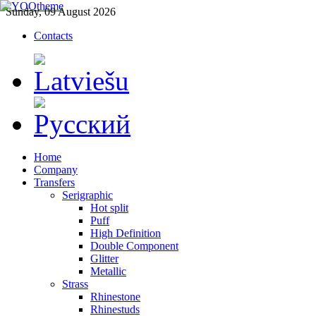
Sunday, 09 August 2026
Contacts
Home
Company
Transfers
Serigraphic
Hot split
Puff
High Definition
Double Component
Glitter
Metallic
Strass
Rhinestone
Rhinestuds