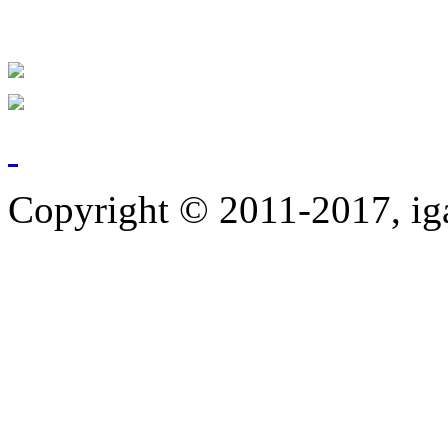
Copyright © 2011-2017, ig