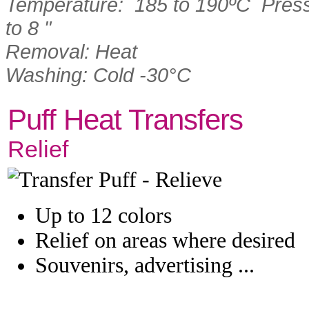
Temperature: 185 to 190ºC Pressu
to 8 "
Removal: Heat
Washing: Cold -30°C
Puff Heat Transfers
Relief
Up to 12 colors
Relief on areas where desired
Souvenirs, advertising ...