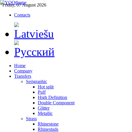
Friday, 07 August 2026
Contacts
Home
Company
Transfers
Serigraphic
Hot split
Puff
High Definition
Double Component
Glitter
Metallic
Strass
Rhinestone
Rhinestuds