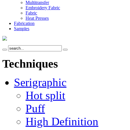
Multitransfer
Embroidery Fabric
Fabric
Heat Presses
Fabrication
Samples
Techniques
Serigraphic
Hot split
Puff
High Definition