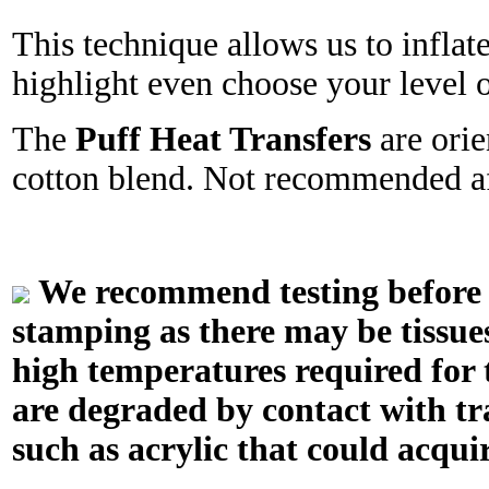
This technique allows us to inflat
highlight even choose your level o
The
Puff Heat Transfers
are orie
cotton blend. Not recommended aff
We recommend testing before in
stamping as there may be tissue
high temperatures required for t
are degraded by contact with tr
such as acrylic that could acquir