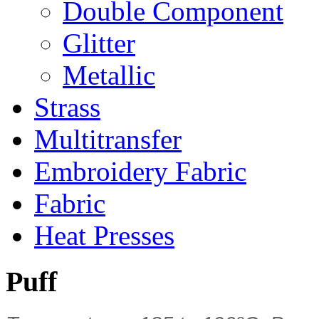
Double Component
Glitter
Metallic
Strass
Multitransfer
Embroidery Fabric
Fabric
Heat Presses
Puff